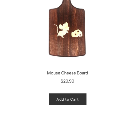
Mouse Cheese Board
$29.99
Add to Cart