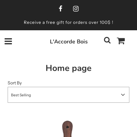
Receive a free gift for orders over 100$ !
L'Accorde Bois
Home page
Sort By
Best Selling