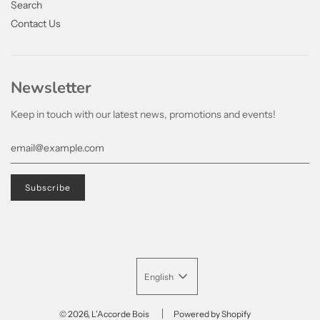
Search
Contact Us
Newsletter
Keep in touch with our latest news, promotions and events!
English
© 2026, L'Accorde Bois
Powered by Shopify