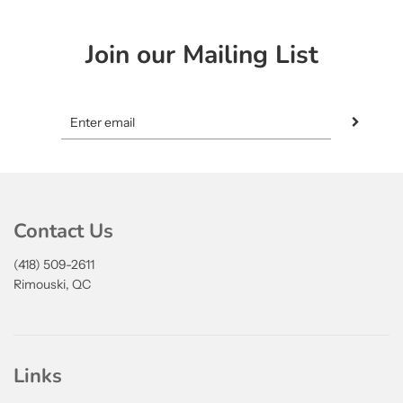
Join our Mailing List
Contact Us
(418) 509-2611
Rimouski, QC
Links