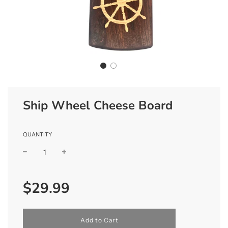
Ship Wheel Cheese Board
QUANTITY
Sale
Regular
$29.99
price
price
l
Add to Cart