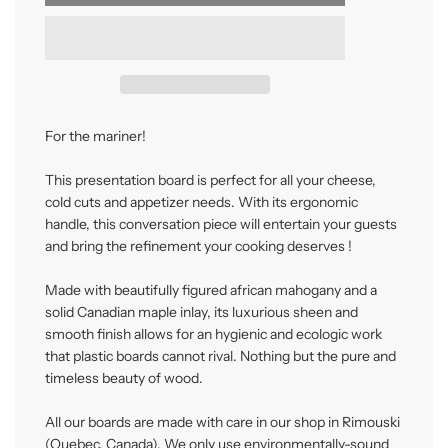
o
a
d
i
n
g
.
.
For the mariner!
.
This presentation board is perfect for all your cheese,
cold cuts and appetizer needs. With its ergonomic
handle, this conversation piece will entertain your guests
and bring the refinement your cooking deserves !
Made with beautifully figured african mahogany and a
solid Canadian maple inlay, its luxurious sheen and
smooth finish allows for an hygienic and ecologic work
that plastic boards cannot rival. Nothing but the pure and
timeless beauty of wood.
All our boards are made with care in our shop in Rimouski
(Quebec, Canada). We only use environmentally-sound