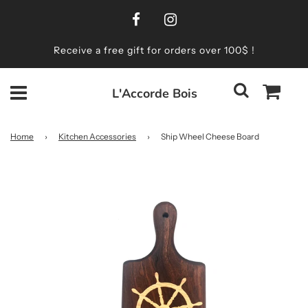
Receive a free gift for orders over 100$ !
L'Accorde Bois
Home
›
Kitchen Accessories
›
Ship Wheel Cheese Board