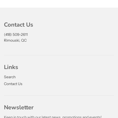
Contact Us
(418) 509-2611
Rimouski, QC
Links
Search
Contact Us
Newsletter
Keep in touch with our latest news, promotions and events!