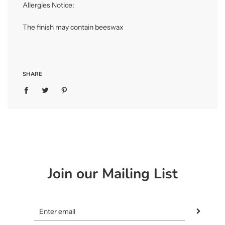
Allergies Notice:
The finish may contain beeswax
SHARE
Join our Mailing List