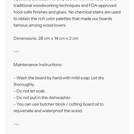
traditional woodworking techniques and FDA-approved
food-safe finishes and glues. No chemical stains are used
to obtain the rich color palettes that made our boards
famous among wood lovers.
Dimensions: 28 cm x 14 cm x 2 cm
---
Maintenance Instructions:
- Wash the board by hand with mild soap. Let dry
thoroughly.
- Do not let soak.
- Do not put in the dishwasher.
- You can use butcher block / cutting board oil to
rejuvenate and waterproof the wood.
---