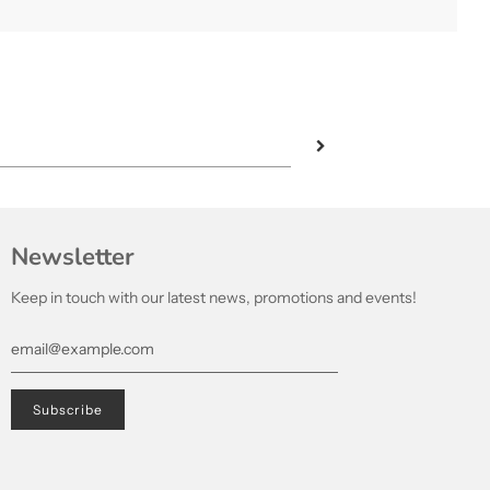
Newsletter
Keep in touch with our latest news, promotions and events!