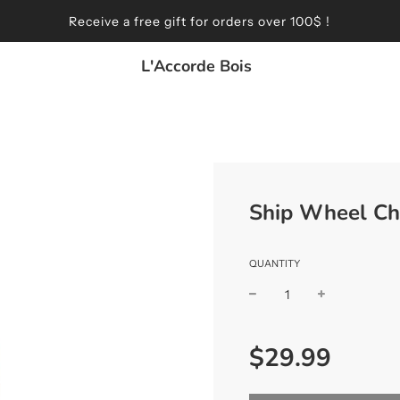
Receive a free gift for orders over 100$ !
L'Accorde Bois
Ship Wheel Ch
QUANTITY
Sale
Regular
$29.99
price
price