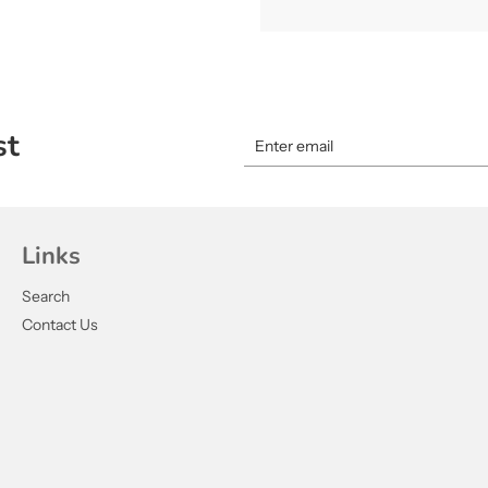
st
Links
Search
Contact Us