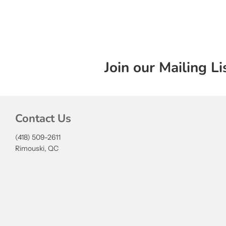
Join our Mailing Li
Contact Us
(418) 509-2611
Rimouski, QC