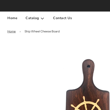
Home
Catalog
Contact Us
Home
›
Ship Wheel Cheese Board