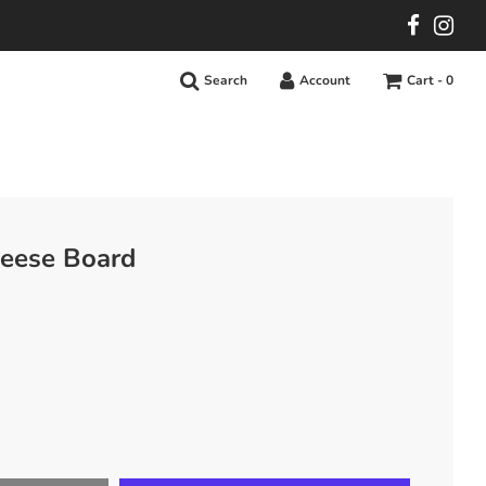
Search
Account
Cart -
0
eese Board