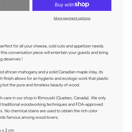
t
More payment options
perfect for all your cheese, cold cuts and appetizer needs.
this conversation piece will entertain your guests and bring
g deserves !
ed african mahogany and a solid Canadian maple inlay, its
finish allows for an hygienic and ecologic work that plastic
ng but the pure and timeless beauty of wood.
th care in our shop in Rimouski (Quebec, Canada). We only
 traditional woodworking techniques and FDA-approved
s. No chemical stains are used to obtain the rich color
ards famous among wood lovers.
m x 2 cm