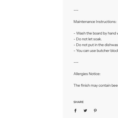
---
Maintenance Instructions:
- Wash the board by hand w
- Do not let soak.
- Do not put in the dishwas
- You can use butcher block
---
Allergies Notice:
The finish may contain be
SHARE