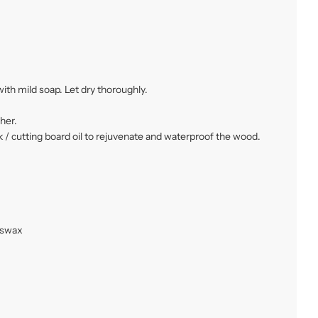
ith mild soap. Let dry thoroughly.
her.
 / cutting board oil to rejuvenate and waterproof the wood.
eswax