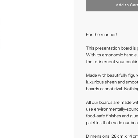
l
Add to Car
o
a
d
i
n
For the mariner!
g
.
.
This presentation board is 
.
With its ergonomic handle, 
the refinement your cookin
Made with beautifully figur
luxurious sheen and smooth 
boards cannot rival. Nothi
All our boards are made wi
use environmentally-sound
food-safe finishes and glue
palettes that made our bo
Dimensions: 28 cm x 14 c